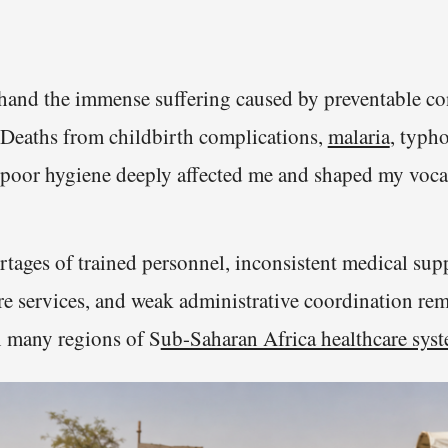
t-hand the immense suffering caused by preventable co
Deaths from childbirth complications,
malaria
, typho
 poor hygiene deeply affected me and shaped my voca
tages of trained personnel, inconsistent medical supp
re services, and weak administrative coordination rem
in many regions of S
ub-Saharan Africa healthcare sys