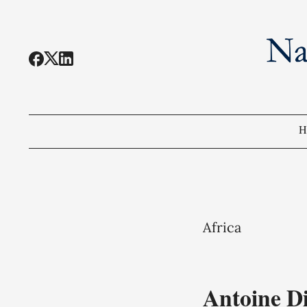
H
Africa
Antoine D