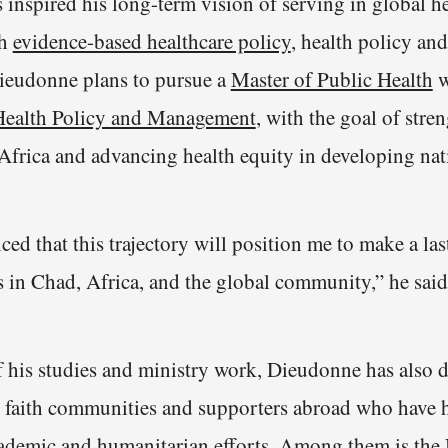
 inspired his long-term vision of serving in global h
gh
evidence-based healthcare policy
, health policy a
ieudonne plans to pursue a
Master of Public Health
w
Health Policy and Management
, with the goal of stre
 Africa and advancing health equity in developing nat
ced that this trajectory will position me to make a la
s in Chad, Africa, and the global community,” he said
f his studies and ministry work, Dieudonne has also 
h faith communities and supporters abroad who have 
cademic and
humanitarian efforts
. Among them is the