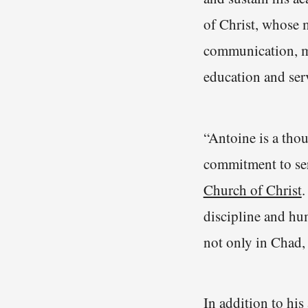
of Christ, whose 
communication, mi
education and serv
“Antoine is a tho
commitment to ser
Church of Christ
.
discipline and hu
not only in Chad, 
In addition to hi