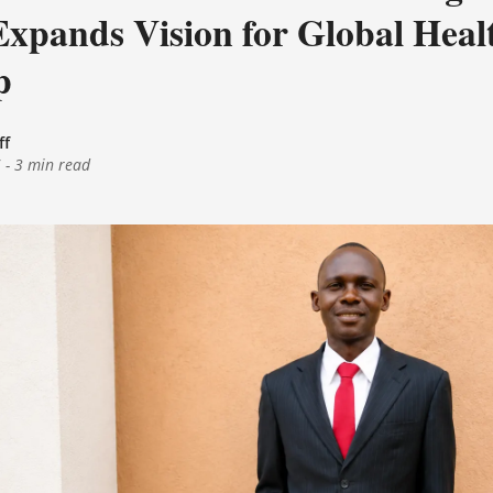
Expands Vision for Global Heal
p
ff
6
-
3 min read