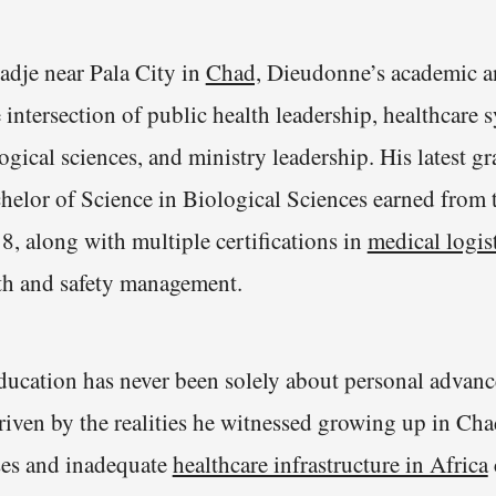
adje near Pala City in
Chad,
Dieudonne’s academic an
re intersection of public health leadership, healthcare 
gical sciences, and ministry leadership. His latest g
helor of Science in Biological Sciences earned from
8, along with multiple certifications in
medical logist
lth and safety management.
ucation has never been solely about personal advanc
driven by the realities he witnessed growing up in Ch
ses and inadequate
healthcare infrastructure in Africa