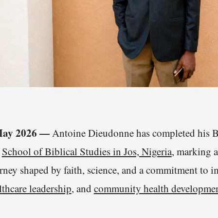
 May 2026 —
Antoine Dieudonne has completed his Ba
e
School of Biblical Studies in Jos, Nigeria
, marking a
urney shaped by faith, science, and a commitment to
lthcare leadership
, and
community health developme