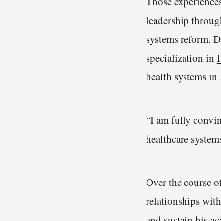
Those experiences
leadership throu
systems reform. D
specialization in
health systems in
“I am fully convin
healthcare system
Over the course o
relationships wit
and sustain his a