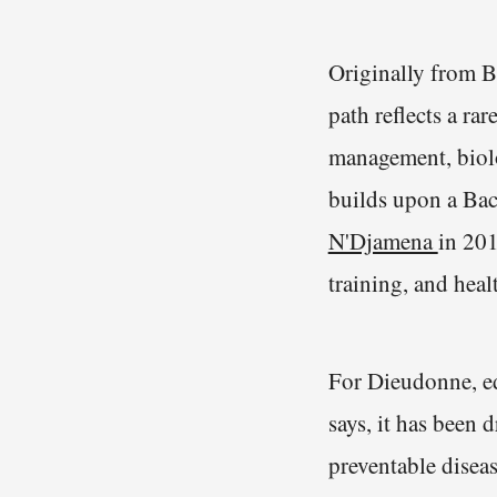
Originally from B
path reflects a ra
management, biolo
builds upon a Bac
N'Djamena
in 201
training, and hea
For Dieudonne, ed
says, it has been 
preventable disea