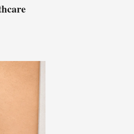
thcare