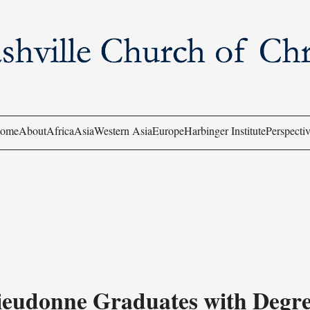
ome
About
Africa
Asia
Western Asia
Europe
Harbinger Institute
Perspectiv
ieudonne Graduates with Degre