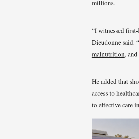
millions.
“I witnessed firs
Dieudonne said. “
malnutrition
, and
He added that shor
access to healthca
to effective care 