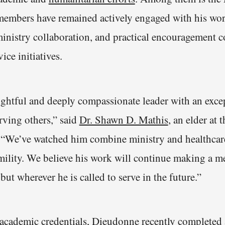
members have remained actively engaged with his wor
nistry collaboration, and practical encouragement c
ice initiatives.
ughtful and deeply compassionate leader with an exce
ving others,” said
Dr. Shawn D. Mathis
, an elder at 
 “We’ve watched him combine ministry and healthcar
mility. We believe his work will continue making a m
but wherever he is called to serve in the future.”
s academic credentials, Dieudonne recently completed