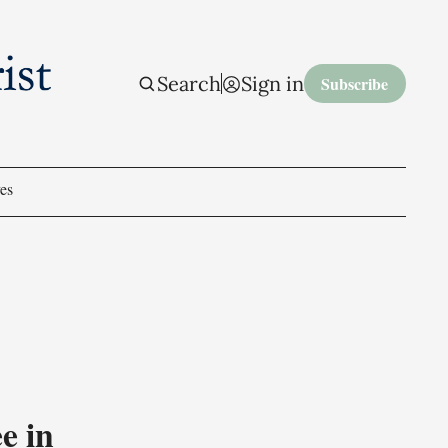
Search
Sign in
Subscribe
es
e in