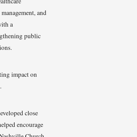
ealthcare
nd management, and
ith a
ngthening public
ions.
sting impact on
.
developed close
helped encourage
 Nashville Church