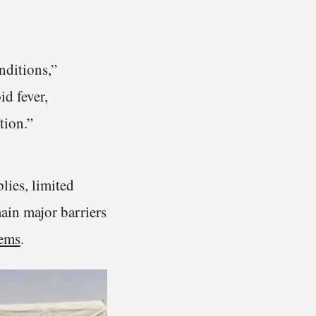
nditions,”
id fever,
tion.”
lies, limited
ain major barriers
tems
.