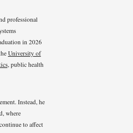
d professional
systems
raduation in 2026
 the
University of
ics,
public health
ement. Instead, he
ad, where
continue to affect