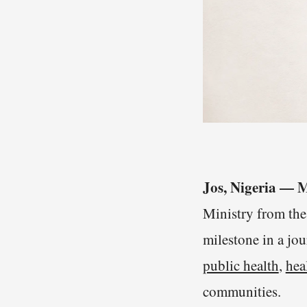
Jos, Nigeria —
Ministry from th
milestone in a jo
public health
,
hea
communities.