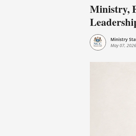
Ministry, 
Leadershi
Ministry Sta
May 07, 202