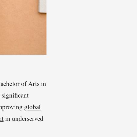
chelor of Arts in
 significant
 improving
global
nt
in underserved