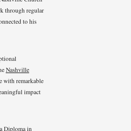
k through regular
onnected to his
ptional
the
Nashville
e with remarkable
eaningful impact
 a
Diploma in