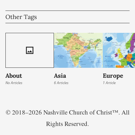
seek to strengthen the church, deepen
Other Tags
relationships, and
About
Asia
Europe
No Articles
6 Articles
1 Article
© 2018–2026 Nashville Church of Christ™. All
Rights Reserved.