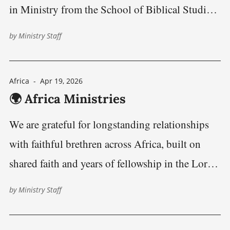
in Ministry from the School of Biblical Studies
in Jos, Nigeria, marking a significant milestone
by
Ministry Staff
in a journey shaped by faith, science, and a
commitment to improving global public health,
Africa
-
Apr 19, 2026
healthcare leadership, and community health
🌍 Africa Ministries
development in underserved
We are grateful for longstanding relationships
with faithful brethren across Africa, built on
shared faith and years of fellowship in the Lord’s
work. This page highlights ongoing ministry
by
Ministry Staff
efforts, outreach, and opportunities to encourage
and serve alongside one another. Together, we