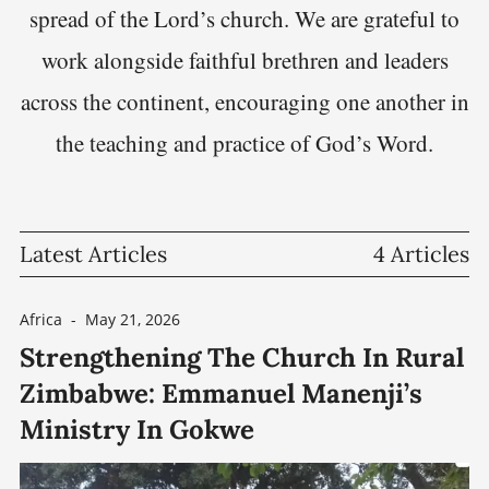
spread of the Lord’s church. We are grateful to
work alongside faithful brethren and leaders
across the continent, encouraging one another in
the teaching and practice of God’s Word.
Latest Articles
4 Articles
Africa
-
May 21, 2026
Strengthening The Church In Rural
Zimbabwe: Emmanuel Manenji’s
Ministry In Gokwe