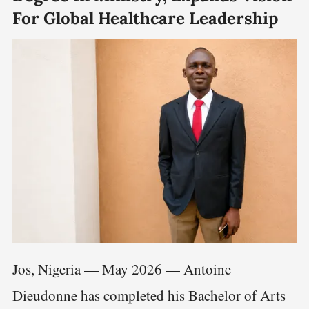
For Global Healthcare Leadership
Jos, Nigeria — May 2026 — Antoine
Dieudonne has completed his Bachelor of Arts