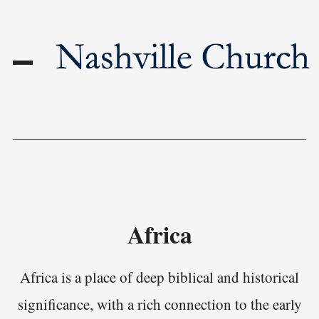
Africa
Africa is a place of deep biblical and historical
significance, with a rich connection to the early