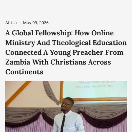
distances between towns and congregations.
While Zimbabwe’s major urban centers, such as
Africa
-
May 09, 2026
Harare — approximately 228 km (142 miles)
A Global Fellowship: How Online
from Gokwe — and Bulawayo — approximately
Ministry And Theological Education
219 km (136
Connected A Young Preacher From
Zambia With Christians Across
Continents