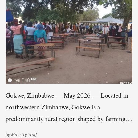
Gokwe, Zimbabwe — May 2026 — Located in
northwestern Zimbabwe, Gokwe is a
predominantly rural region shaped by farming
communities, scattered villages, and long travel
by
Ministry Staff