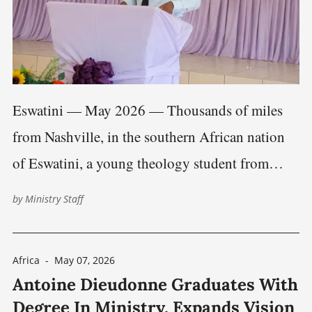
Eswatini — May 2026 — Thousands of miles
from Nashville, in the southern African nation
of Eswatini, a young theology student from
Zambia is preparing for a lifetime of ministry.
by
Ministry Staff
But Rodrick Maambo’s story is also becoming
an example of how Christian fellowship,
Africa
-
May 07, 2026
theological education, and technology are
Antoine Dieudonne Graduates With
increasingly connecting believers
Degree In Ministry, Expands Vision