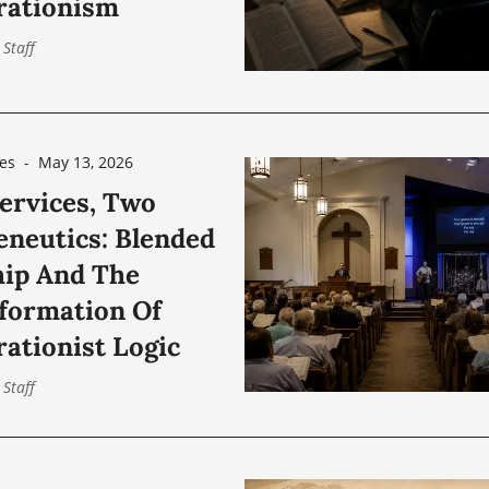
rationism
 Staff
es
-
May 13, 2026
ervices, Two
neutics: Blended
ip And The
formation Of
rationist Logic
 Staff