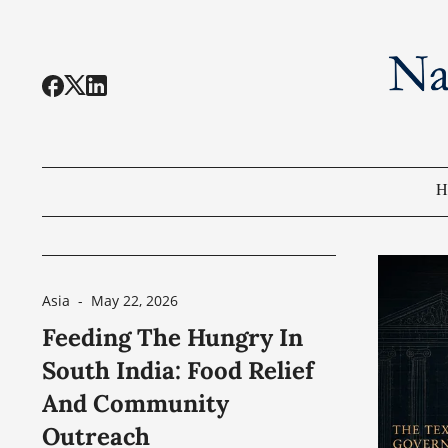
H
Asia
-
May 22, 2026
Feeding The Hungry In
South India: Food Relief
And Community
Outreach