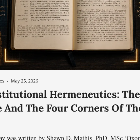
es
-
May 25, 2026
titutional Hermeneutics: The
e And The Four Corners Of Th
say was written by Shawn D. Mathis, PhD, MSc (Oxo