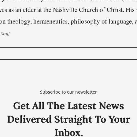
es as an elder at the Nashville Church of Christ. His
on theology, hermeneutics, philosophy of language, 
s of scriptural authority within the Restoration heritage.
 Staff
onfronting modern Christianity is not fundamentally p
Subscribe to our newsletter
Get All The Latest News
Delivered Straight To Your
Inbox.