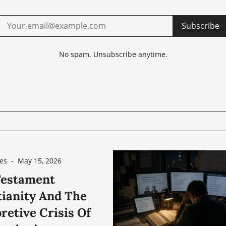
Subscribe
No spam. Unsubscribe anytime.
es
-
May 15, 2026
estament
tianity And The
retive Crisis Of