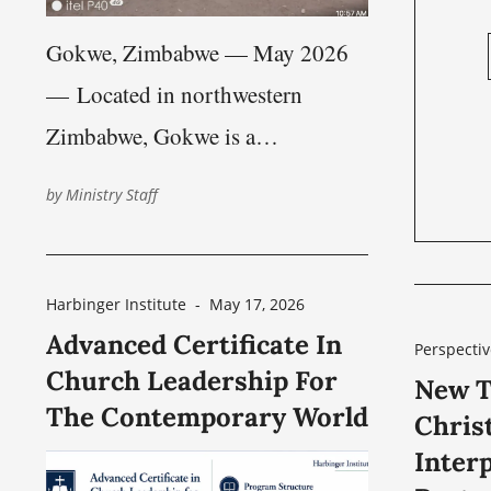
Gokwe, Zimbabwe — May 2026
— Located in northwestern
Zimbabwe, Gokwe is a
predominantly rural region shaped
by
Ministry Staff
by farming communities, scattered
villages, and long travel distances
between towns and congregations.
Harbinger Institute
-
May 17, 2026
Advanced Certificate In
While Zimbabwe’s major urban
Perspectiv
Church Leadership For
centers, such as Harare —
New T
The Contemporary World
Chris
approximately 228 km (142 miles)
Interp
from Gokwe — and Bulawayo —