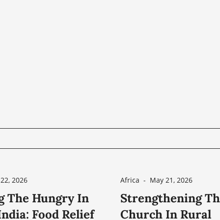
22, 2026
Africa
-
May 21, 2026
g The Hungry In
Strengthening T
ndia: Food Relief
Church In Rural