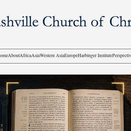
ome
About
Africa
Asia
Western Asia
Europe
Harbinger Institute
Perspectiv