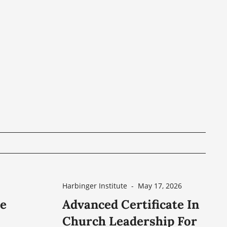
Harbinger Institute
-
May 17, 2026
he
Advanced Certificate In
Church Leadership For