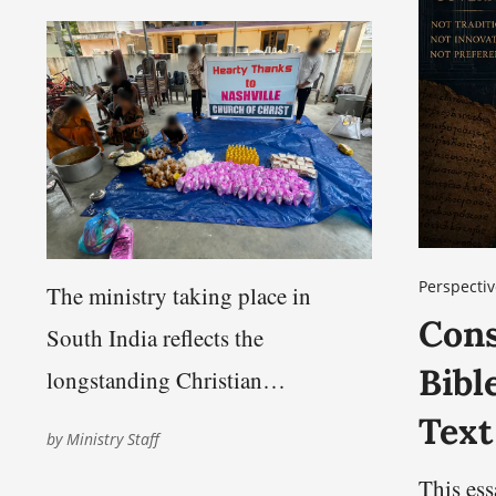
Perspectiv
The ministry taking place in
Cons
South India reflects the
Bibl
longstanding Christian
commitment to compassion,
Text
by
Ministry Staff
service, and care for those facing
This es