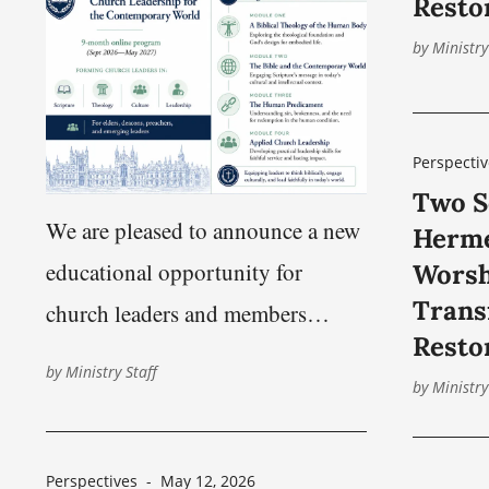
Resto
approximately 219 km (136
by
Ministry
Perspectiv
Two S
We are pleased to announce a new
Herme
educational opportunity for
Worsh
Trans
church leaders and members
Resto
seeking preparation for faithful
by
Ministry Staff
by
Ministry
service in today’s world.
Harbinger Institute, an educational
ministry of the Nashville Church
Perspectives
-
May 12, 2026