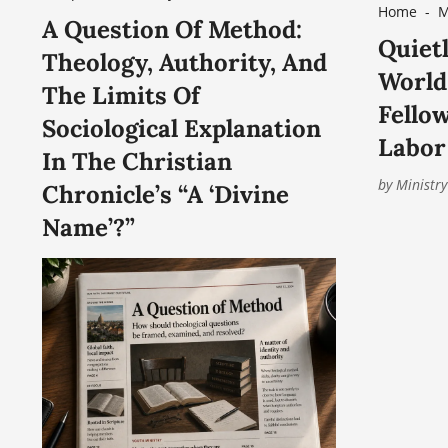
Home
-
M
A Question Of Method:
of Christ, offers the Advanced
Quietl
Theology, Authority, And
Certificate in Church Leadership
World:
The Limits Of
for the Contemporary World, a
Fello
Sociological Explanation
nine-month online academic
Labor
In The Christian
by
Ministry
Chronicle’s “A ‘Divine
Name’?”