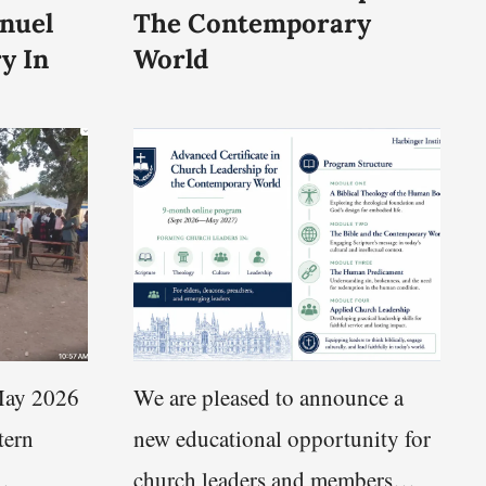
nuel
The Contemporary
y In
World
ay 2026
We are pleased to announce a
tern
new educational opportunity for
church leaders and members