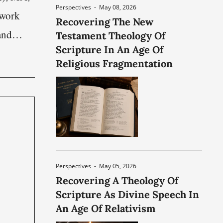
Perspectives
-
May 08, 2026
 work
Recovering The New
and
Testament Theology Of
Scripture In An Age Of
 The
Religious Fragmentation
olitical,
Perspectives
-
May 05, 2026
Recovering A Theology Of
Scripture As Divine Speech In
An Age Of Relativism