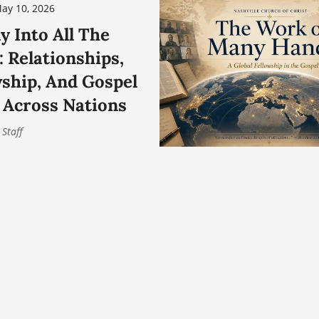
ay 10, 2026
y Into All The
 Relationships,
wship, And Gospel
 Across Nations
 Staff