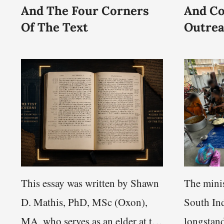
And The Four Corners
And C
Of The Text
Outre
This essay was written by Shawn
The minis
D. Mathis, PhD, MSc (Oxon),
South Ind
MA, who serves as an elder at the
longstand