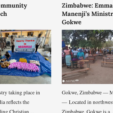
ommunity
Zimbabwe: Emma
ach
Manenji’s Ministr
Gokwe
try taking place in
Gokwe, Zimbabwe — M
ia reflects the
— Located in northwes
ing Christian
Zimbabwe, Gokwe is a