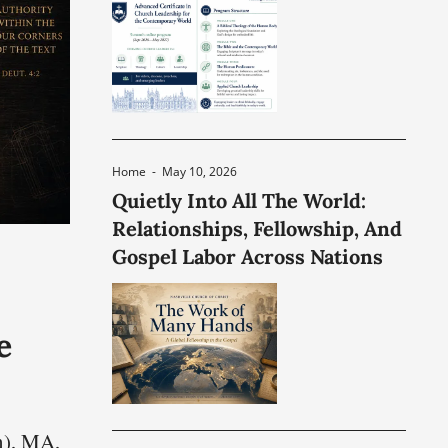
Home
-
May 10, 2026
Quietly Into All The World:
Relationships, Fellowship, And
Gospel Labor Across Nations
e
n), MA,