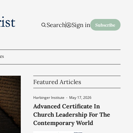
Search
Sign in
Subscribe
es
Featured Articles
Harbinger Institute
-
May 17, 2026
Advanced Certificate In
Church Leadership For The
Contemporary World