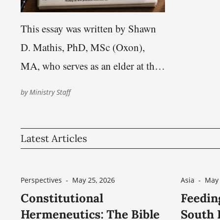
This essay was written by Shawn
D. Mathis, PhD, MSc (Oxon),
MA, who serves as an elder at the
Nashville Church of Christ. His
by
Ministry Staff
work focuses on theology,
hermeneutics, philosophy of
Latest Articles
language, and questions of
scriptural authority within the
Restoration heritage This essay
Perspectives
-
May 25, 2026
Asia
-
May 
responds to “A ‘Divine Name’?: Is
Constitutional
Feedin
Hermeneutics: The Bible
South I
‘Church