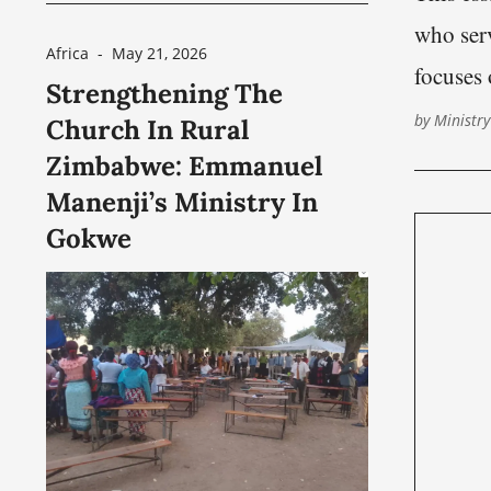
hardship. For security reasons,
who serv
and because of concerns
Africa
-
May 21, 2026
focuses 
Strengthening The
surrounding religious persecution
question
by
Ministry
Church In Rural
affecting some Christians in parts
crisis c
Zimbabwe: Emmanuel
of India, the local minister’s name
Manenji’s Ministry In
has been withheld from
Gokwe
publication. Nashville Church