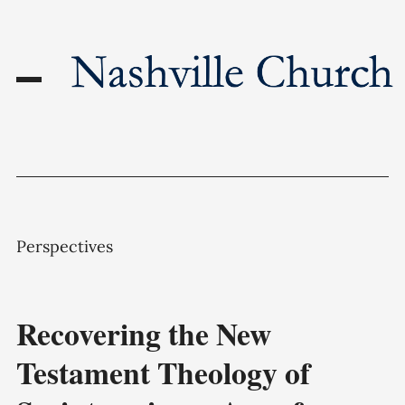
Perspectives
Recovering the New
Testament Theology of