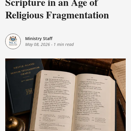
Scripture in an Age of
Religious Fragmentation
Ministry Staff
May 08, 2026
-
1 min read