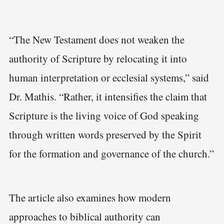
“The New Testament does not weaken the
authority of Scripture by relocating it into
human interpretation or ecclesial systems,” said
Dr. Mathis. “Rather, it intensifies the claim that
Scripture is the living voice of God speaking
through written words preserved by the Spirit
for the formation and governance of the church.”
The article also examines how modern
approaches to biblical authority can