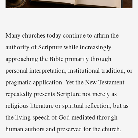
Many churches today continue to affirm the
authority of Scripture while increasingly
approaching the Bible primarily through
personal interpretation, institutional tradition, or
pragmatic application. Yet the New Testament
repeatedly presents Scripture not merely as
religious literature or spiritual reflection, but as
the living speech of God mediated through
human authors and preserved for the church.