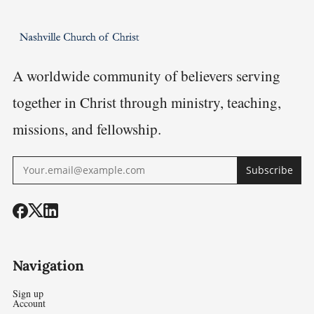
Restoratio
Logic
A worldwide community of believers serving
together in Christ through ministry, teaching,
missions, and fellowship.
Subscribe
Navigation
Sign up
Account