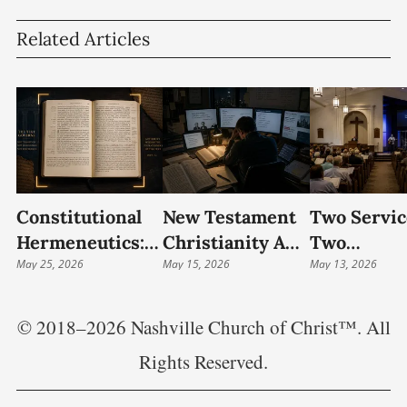
Related Articles
Constitutional
New Testament
Two Servic
Hermeneutics:
Christianity And
Two
The Bible And
May 25, 2026
The Interpretive
May 15, 2026
Hermeneut
May 13, 2026
The Four
Crisis Of
Blended
Corners Of The
Restorationism
Worship A
© 2018–2026 Nashville Church of Christ™. All
Text
The
Rights Reserved.
Transform
Of