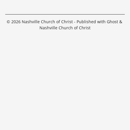
© 2026
Nashville Church of Christ
- Published with
Ghost
&
Nashville Church of Christ