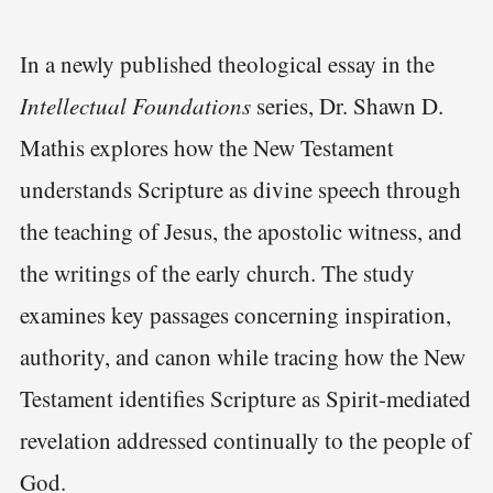
In a newly published theological essay in the
Intellectual Foundations
series, Dr. Shawn D.
Mathis explores how the New Testament
understands Scripture as divine speech through
the teaching of Jesus, the apostolic witness, and
the writings of the early church. The study
examines key passages concerning inspiration,
authority, and canon while tracing how the New
Testament identifies Scripture as Spirit-mediated
revelation addressed continually to the people of
God.