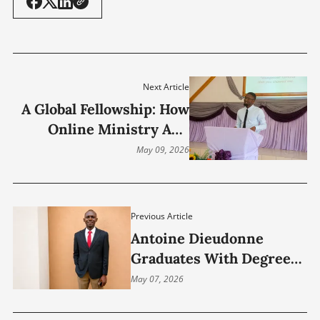
Next Article
A Global Fellowship: How
Online Ministry And
Theological Education
May 09, 2026
Connected A Young
Preacher From Zambia
With Christians Across
Previous Article
Continents
Antoine Dieudonne
Graduates With Degree
In Ministry, Expands
May 07, 2026
Vision For Global
Healthcare Leadership