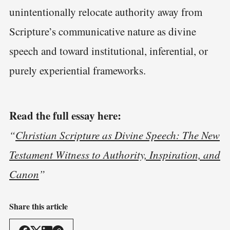
unintentionally relocate authority away from
Scripture’s communicative nature as divine
speech and toward institutional, inferential, or
purely experiential frameworks.
Read the full essay here:
“
Christian Scripture as Divine Speech: The New
Testament Witness to Authority, Inspiration, and
Canon
”
Share this article