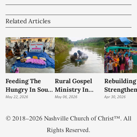
Related Articles
Feeding The
Rural Gospel
Rebuilding 
Hungry In South
Ministry In
Strengthe
India: Food
May 22, 2026
Andhra Pradesh
May 06, 2026
The Church
Apr 30, 2026
Relief And
Continues 48-
Rural India
Community
Year Legacy Of
© 2018–2026 Nashville Church of Christ™. All
Outreach
Christian
Rights Reserved.
Outreach