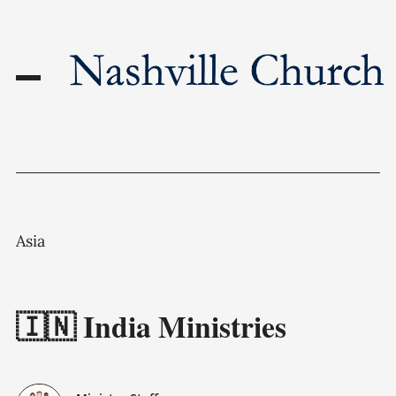
Asia
🇮🇳 India Ministries