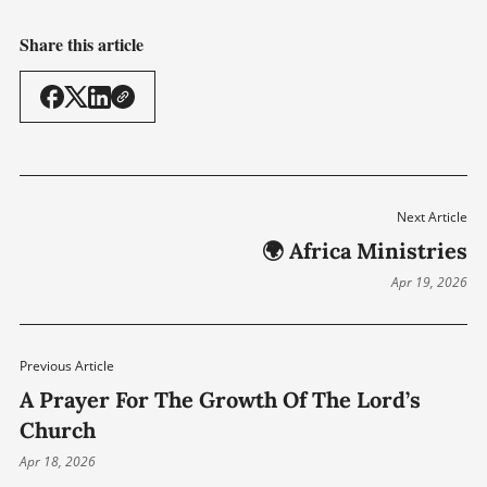
Share this article
Next Article
🌍 Africa Ministries
Apr 19, 2026
Previous Article
A Prayer For The Growth Of The Lord’s
Church
Apr 18, 2026