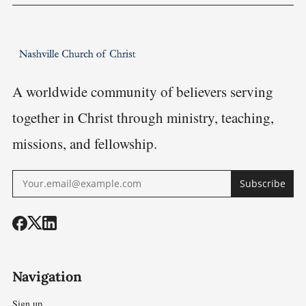
A worldwide community of believers serving
together in Christ through ministry, teaching,
missions, and fellowship.
Subscribe
Navigation
Sign up