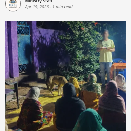
Ministry Staff
Apr 19, 2026
-
1 min read