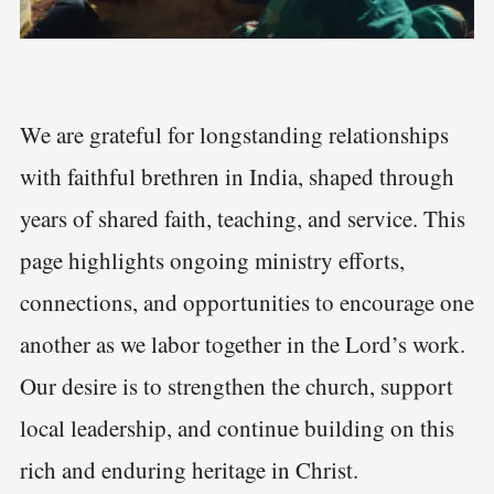
We are grateful for longstanding relationships
with faithful brethren in India, shaped through
years of shared faith, teaching, and service. This
page highlights ongoing ministry efforts,
connections, and opportunities to encourage one
another as we labor together in the Lord’s work.
Our desire is to strengthen the church, support
local leadership, and continue building on this
rich and enduring heritage in Christ.