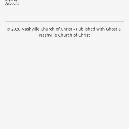
Account
© 2026
Nashville Church of Christ
- Published with
Ghost
&
Nashville Church of Christ