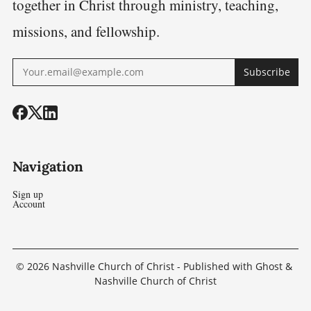
together in Christ through ministry, teaching,
missions, and fellowship.
Subscribe
Navigation
Sign up
Account
© 2026
Nashville Church of Christ
- Published with
Ghost
&
Nashville Church of Christ