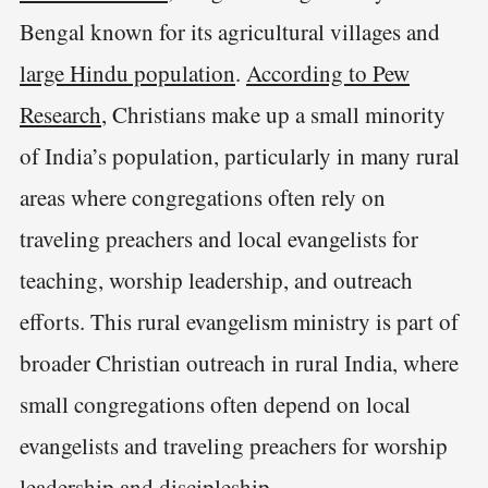
Bengal known for its agricultural villages and
large Hindu population
.
According to Pew
Research
, Christians make up a small minority
of India’s population, particularly in many rural
areas where congregations often rely on
traveling preachers and local evangelists for
teaching, worship leadership, and outreach
efforts. This rural evangelism ministry is part of
broader Christian outreach in rural India, where
small congregations often depend on local
evangelists and traveling preachers for worship
leadership and discipleship.