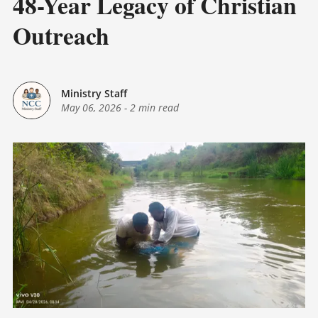
48-Year Legacy of Christian
Outreach
Ministry Staff
May 06, 2026
-
2 min read