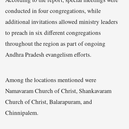
conducted in four congregations, while
additional invitations allowed ministry leaders
to preach in six different congregations
throughout the region as part of ongoing
Andhra Pradesh evangelism efforts.
Among the locations mentioned were
Namavaram Church of Christ, Shankavaram
Church of Christ, Balarapuram, and
Chinnipalem.