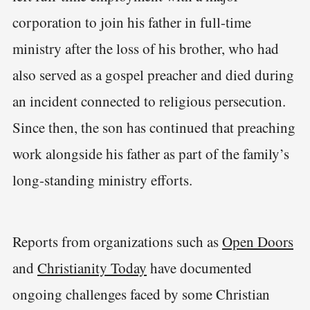
corporation to join his father in full-time
ministry after the loss of his brother, who had
also served as a gospel preacher and died during
an incident connected to religious persecution.
Since then, the son has continued that preaching
work alongside his father as part of the family’s
long-standing ministry efforts.
Reports from organizations such as
Open Doors
and
Christianity Today
have documented
ongoing challenges faced by some Christian