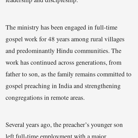
The ministry has been engaged in full-time
gospel work for 48 years among rural villages
and predominantly Hindu communities. The
work has continued across generations, from
father to son, as the family remains committed to
gospel preaching in India and strengthening
congregations in remote areas.
Several years ago, the preacher’s younger son
left full-time employment with a major