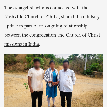
The evangelist, who is connected with the
Nashville Church of Christ, shared the ministry
update as part of an ongoing relationship
between the congregation and
Church of Christ
missions in India
.