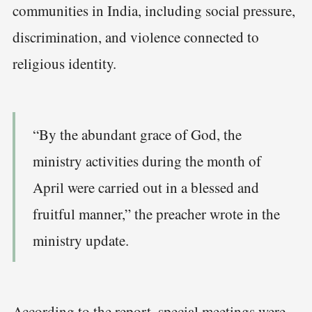
communities in India, including social pressure,
discrimination, and violence connected to
religious identity.
“By the abundant grace of God, the
ministry activities during the month of
April were carried out in a blessed and
fruitful manner,” the preacher wrote in the
ministry update.
According to the report, special meetings were