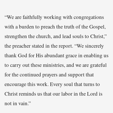
“We are faithfully working with congregations
with a burden to preach the truth of the Gospel,
strengthen the church, and lead souls to Christ,”
the preacher stated in the report. “We sincerely
thank God for His abundant grace in enabling us
to carry out these ministries, and we are grateful
for the continued prayers and support that
encourage this work. Every soul that turns to
Christ reminds us that our labor in the Lord is
not in vain.”