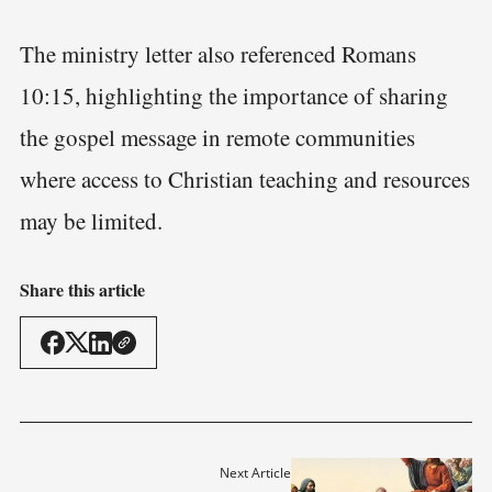
The ministry letter also referenced Romans
10:15, highlighting the importance of sharing
the gospel message in remote communities
where access to Christian teaching and resources
may be limited.
Share this article
Next Article