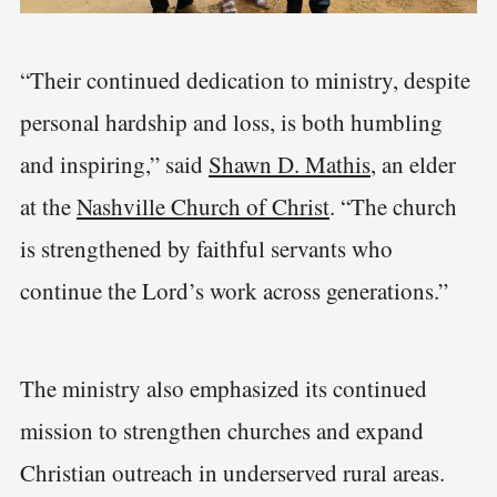
“Their continued dedication to ministry, despite
personal hardship and loss, is both humbling
and inspiring,” said
Shawn D. Mathis
, an elder
at the
Nashville Church of Christ
. “The church
is strengthened by faithful servants who
continue the Lord’s work across generations.”
The ministry also emphasized its continued
mission to strengthen churches and expand
Christian outreach in underserved rural areas.