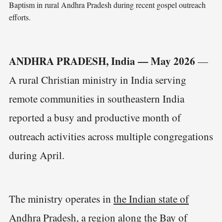
Baptism in rural Andhra Pradesh during recent gospel outreach 
efforts.
ANDHRA PRADESH, India — May 2026
—
A rural Christian ministry in India serving
remote communities in southeastern India
reported a busy and productive month of
outreach activities across multiple congregations
during April.
The ministry operates in
the Indian state of
Andhra Pradesh
, a region along the Bay of