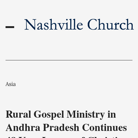
Asia
Rural Gospel Ministry in
Andhra Pradesh Continues