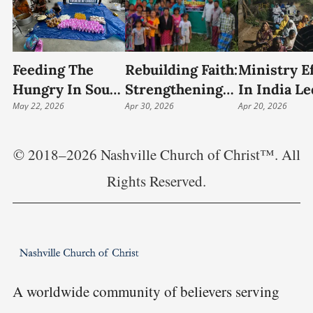
Feeding The
Rebuilding Faith:
Ministry Ef
Hungry In South
Strengthening
In India Le
India: Food
May 22, 2026
The Church In
Apr 30, 2026
Preacher 
Apr 20, 2026
Relief And
Rural India
Growing
Community
Outreach
© 2018–2026 Nashville Church of Christ™. All
Outreach
Rights Reserved.
A worldwide community of believers serving